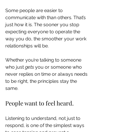
Some people are easier to 
communicate with than others. That’s 
just how it is. The sooner you stop 
expecting everyone to operate the 
way you do, the smoother your work 
relationships will be.
Whether you’re talking to someone 
who just 
gets
 you or someone who 
never replies on time or always needs 
to be right, the principles stay the 
same.
People want to feel heard.
Listening to understand, not just to 
respond, is one of the simplest ways 