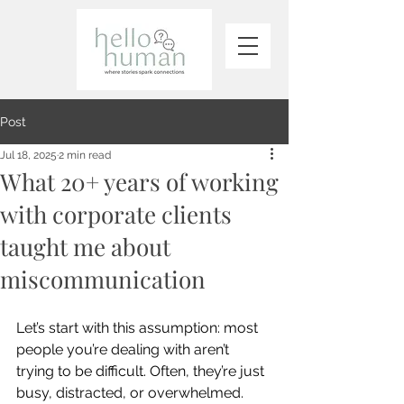
Post
Jul 18, 2025
2 min read
What 20+ years of working
with corporate clients
taught me about
miscommunication
Let’s start with this assumption: most 
people you’re dealing with aren’t 
trying to be difficult. Often, they’re just 
busy, distracted, or overwhelmed.