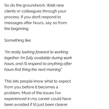
So do the groundwork. Walk new 
clients or colleagues through your 
process. If you don’t respond to 
messages after hours, say so from 
the beginning. 
Something like:
“I’m really looking forward to working 
together. I’m fully available during work 
hours, and I’ll respond to anything after 
hours first thing the next morning.”
This lets people know what to expect 
from you before it becomes a 
problem. Most of the issues I’ve 
experienced in my career could have 
been avoided if I’d just been clearer 