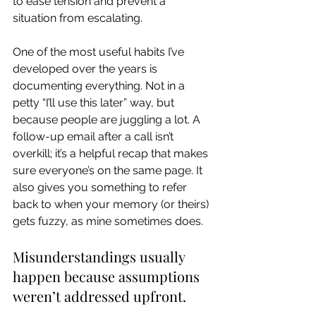
to ease tension and prevent a 
situation from escalating.
One of the most useful habits I’ve 
developed over the years is 
documenting everything. Not in a 
petty “I’ll use this later” way, but 
because people are juggling a lot. A 
follow-up email after a call isn’t 
overkill; it’s a helpful recap that makes 
sure everyone’s on the same page. It 
also gives you something to refer 
back to when your memory (or theirs) 
gets fuzzy, as mine sometimes does.
Misunderstandings usually 
happen because assumptions 
weren’t addressed upfront.