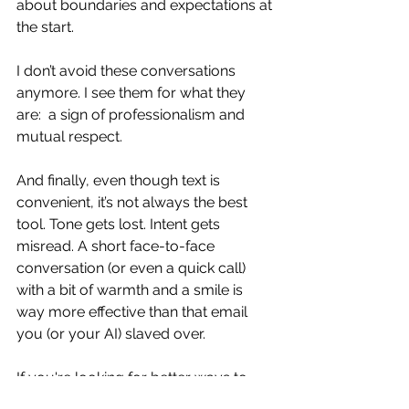
about boundaries and expectations at 
the start.
I don’t avoid these conversations 
anymore. I see them for what they 
are:  a sign of professionalism and 
mutual respect.
And finally, even though text is 
convenient, it’s not always the best 
tool. Tone gets lost. Intent gets 
misread. A short face-to-face 
conversation (or even a quick call) 
with a bit of warmth and a smile is 
way more effective than that email 
you (or your AI) slaved over.
If you're looking for better ways to 
navigate communication in your team 