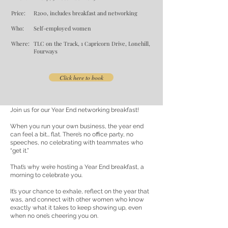
Price:
R200, includes breakfast and networking
Who:
Self-employed women
Where:
TLC on the Track, 1 Capricorn Drive, Lonehill,
Fourways
Click here to book
Join us for our Year End networking breakfast!
When you run your own business, the year end
can feel a bit… flat. There’s no office party, no
speeches, no celebrating with teammates who
“get it.”
That’s why we’re hosting a Year End breakfast, a
morning to celebrate you.
It’s your chance to exhale, reflect on the year that
was, and connect with other women who know
exactly what it takes to keep showing up, even
when no one’s cheering you on.