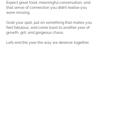
Expect great food, meaningful conversation, and
that sense of connection you didn’t realise you
were missing.
Grab your spot, put on something that makes you
feel fabulous, and come toast to another year of
growth, grit, and gorgeous chaos.
Let’s end the year the way we deserve: together.
Get the details:
Contact Details