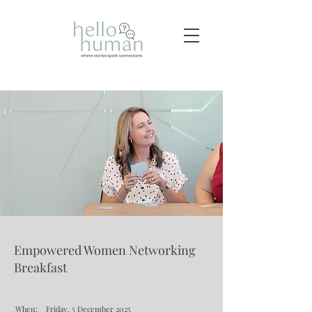
Empowered Women Networking
Breakfast
When:
Friday, 5 December 2025