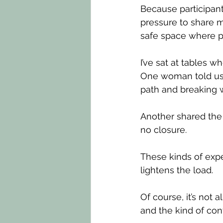
Because participant
pressure to share m
safe space where 
I’ve sat at tables 
One woman told us 
path and breaking wi
Another shared the 
no closure.
These kinds of expe
lightens the load.
Of course, it’s not
and the kind of con