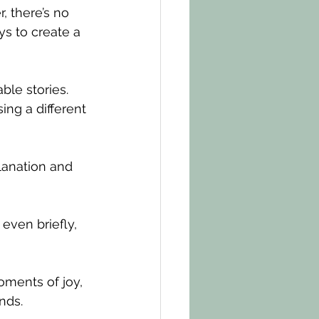
 there’s no 
ys to create a 
ble stories. 
ng a different 
lanation and 
even briefly, 
oments of joy, 
nds.