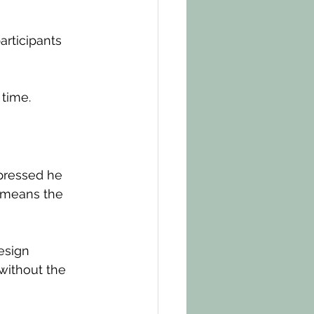
articipants 
 time.
pressed he 
 means the 
esign 
without the 