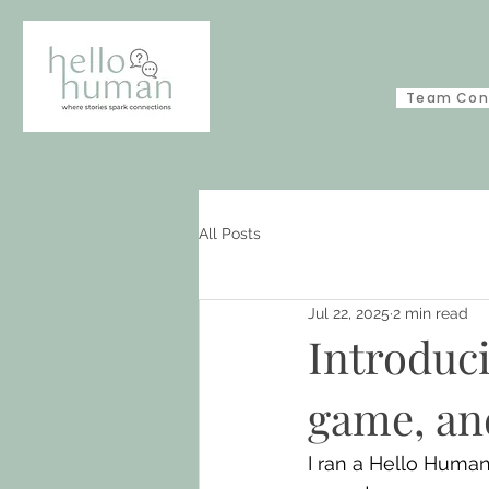
Team Con
All Posts
Jul 22, 2025
2 min read
Introduc
game, an
I ran a Hello Human