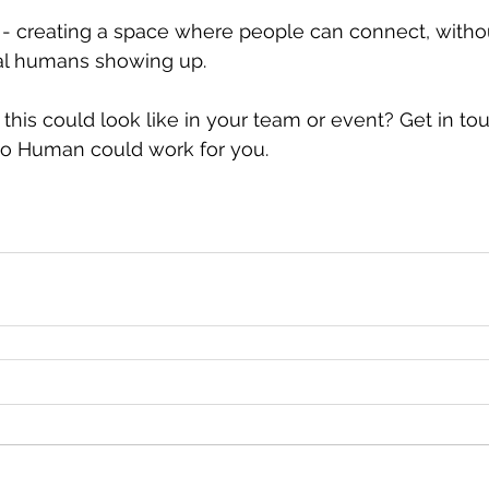
t - creating a space where people can connect, with
eal humans showing up.
this could look like in your team or event? Get in tou
lo Human could work for you.