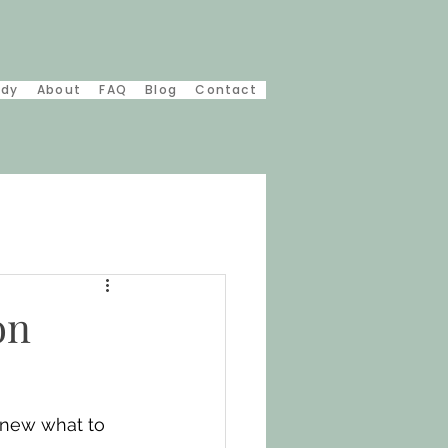
udy
About
FAQ
Blog
Contact
on
knew what to 