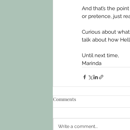
And that’s the poin
or pretence, just r
Curious about what 
talk about how Hel
Until next time,
Marinda
Comments
Write a comment...