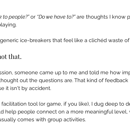
k to people?”
 or 
“Do we have to?”
 are thoughts I know p
laying.
generic ice-breakers that feel like a clichéd waste of
ot that.
session, someone came up to me and told me how im
thought out the questions are. That kind of feedback
 it isn't by accident.
facilitation tool (or game, if you like), I dug deep to d
ld help people connect on a more meaningful level, 
ually comes with group activities.