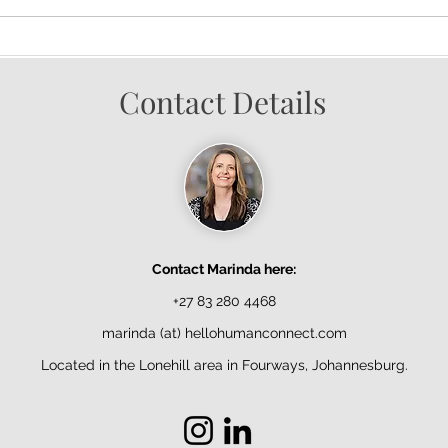
Contact Details
Contact Marinda here:
+27 83 280 4468
marinda (at) hellohumanconnect.com
Located in the Lonehill area in Fourways, Johannesburg.