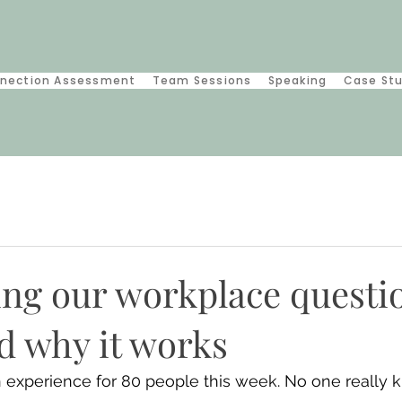
nection Assessment
Team Sessions
Speaking
Case St
ing our workplace questi
d why it works
 experience for 80 people this week. No one really 