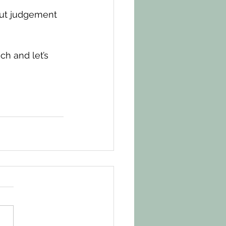
out judgement 
ch and let’s 