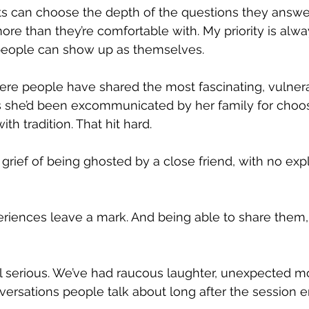
s can choose the depth of the questions they answer,
ore than they’re comfortable with. My priority is alwa
people can show up as themselves.
where people have shared the most fascinating, vulnera
she’d been excommunicated by her family for choosi
th tradition. That hit hard.
grief of being ghosted by a close friend, with no exp
riences leave a mark. And being able to share them, 
 all serious. We’ve had raucous laughter, unexpected m
versations people talk about long after the session e