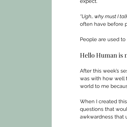
expect.
“Ugh… why must I tal
often have before p
People are used to 
Hello Human is n
After this week’s 
was with how well 
world to me because
When I created this 
questions that wou
awkwardness that us