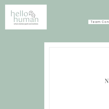
Team Con
N