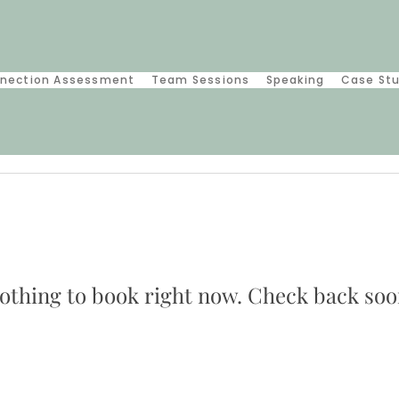
nection Assessment
Team Sessions
Speaking
Case St
othing to book right now. Check back soo