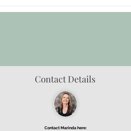
Contact Details
Contact Marinda here: