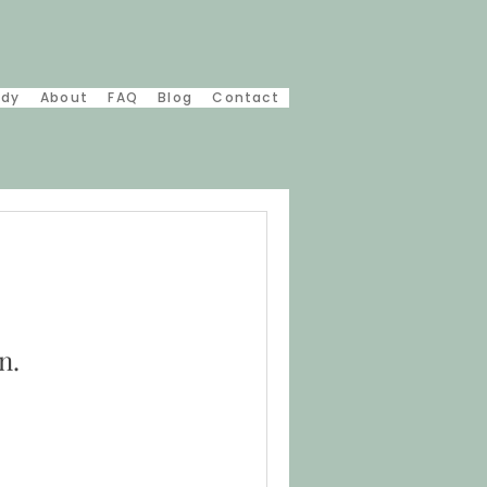
udy
About
FAQ
Blog
Contact
n.